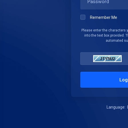
Remember Me
Please enter the characters 
into the text box provided. T
automated su
Log
Language: