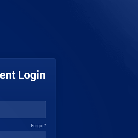
ent Login
Forgot?