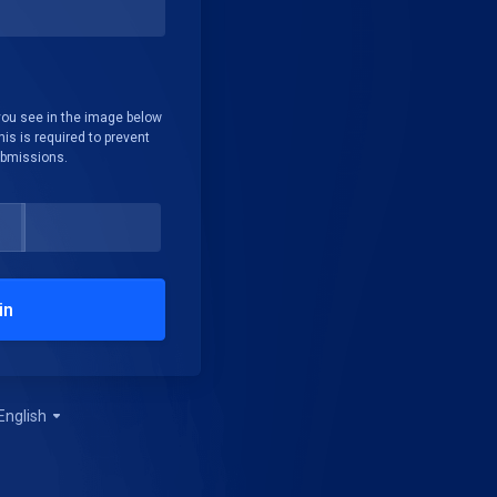
you see in the image below
his is required to prevent
bmissions.
in
English