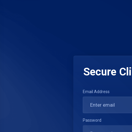
Secure Cli
Email Address
Password